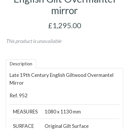
mirror
£1,295.00
This product is unavailable
Description
Late 19th Century English Giltwood Overmantel
Mirror
Ref. 952
MEASURES
1080 x 1130 mm
SURFACE
Original Gilt Surface