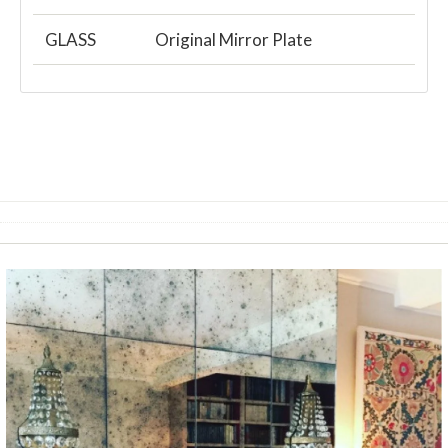
GLASS
Original Mirror Plate