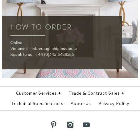
Customer Services
+
Trade & Contract Sales
+
Technical Specifications
About Us
Privacy Policy