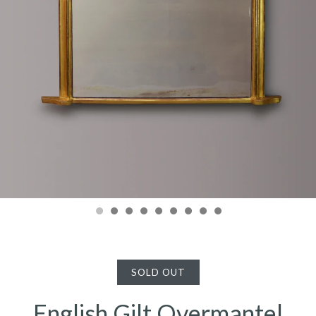
SOLD OUT
English Gilt Overmantel