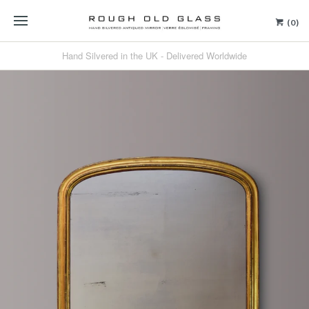
(0)
Hand Silvered in the UK - Delivered Worldwide