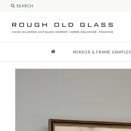
MIRROR & FRAME SAMPLE