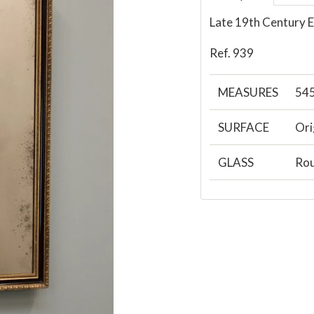
Late 19th Century 
Ref. 939
MEASURES
54
SURFACE
Ori
GLASS
Rou