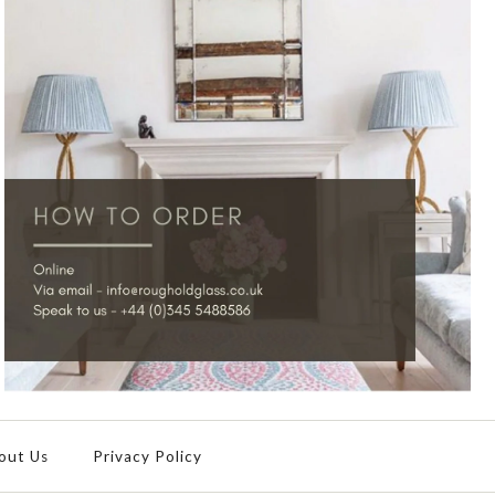
out Us
Privacy Policy