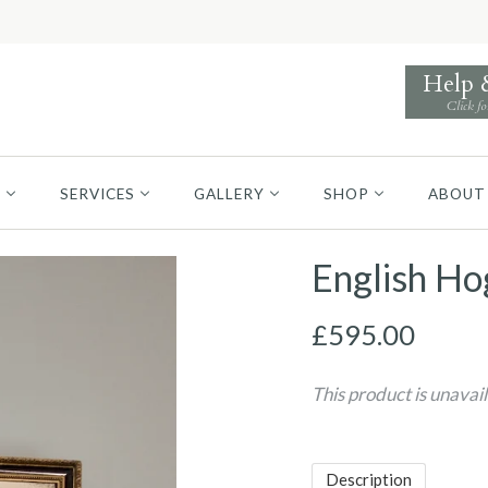
Help
Click fo
S
SERVICES
GALLERY
SHOP
ABOUT
English Ho
£595.00
This product is unavai
Description