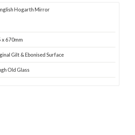
English Hogarth Mirror
5 x 670mm
ginal Gilt & Ebonised Surface
gh Old Glass