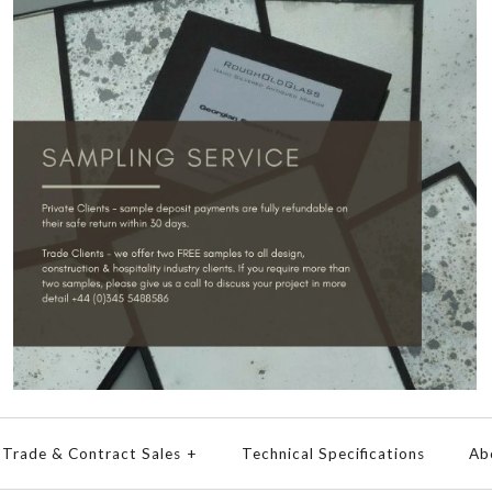
Trade & Contract Sales
+
Technical Specifications
Ab