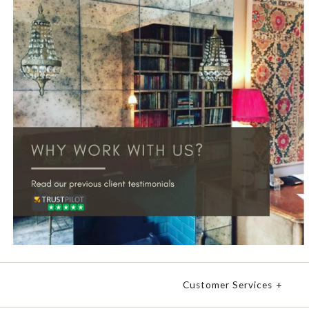
Customer Services
+