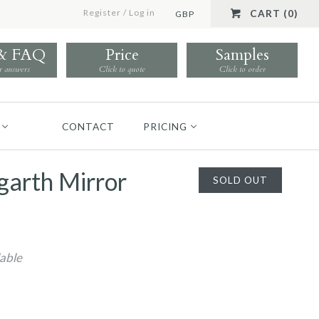
Register
/
Log in
CART (0)
GBP
 & FAQ
Price
Samples
r answers
Click to quote
Click to order
CONTACT
PRICING
garth Mirror
SOLD OUT
lable