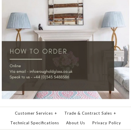
Customer Services
+
Trade & Contract Sales
+
Technical Specifications
About Us
Privacy Policy