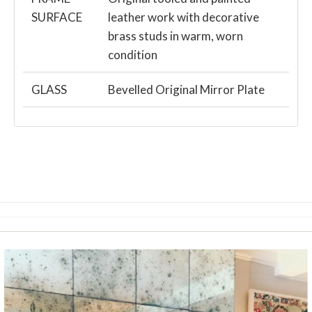
SURFACE
leather work with decorative
brass studs in warm, worn
condition
GLASS
Bevelled Original Mirror Plate