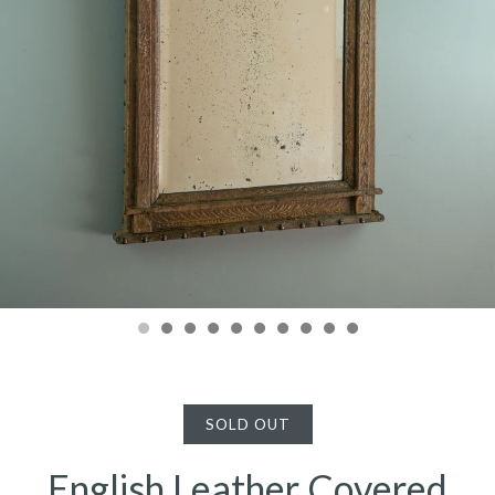
SOLD OUT
English Leather Covered