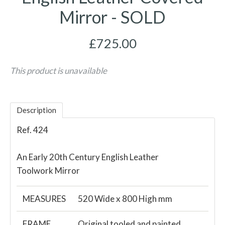
Mirror - SOLD
£725.00
This product is unavailable
Description
Ref. 424
An Early 20th Century English Leather
Toolwork Mirror
MEASURES
520 Wide x 800 High mm
FRAME
Original tooled and painted