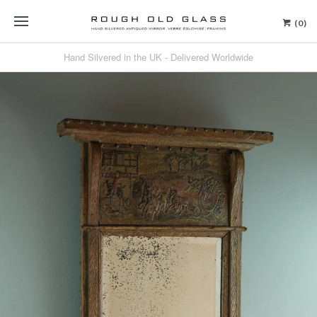
(0)
Hand Silvered in the UK - Delivered Worldwide