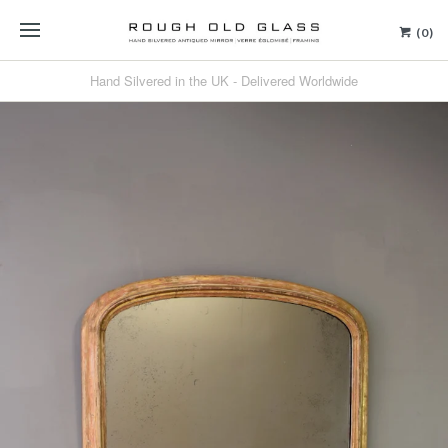
(0)
Hand Silvered in the UK - Delivered Worldwide