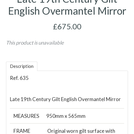
English Overmantel Mirror
£675.00
This product is unavailable
Description
Ref. 635
Late 19th Century Gilt English Overmantel Mirror
MEASURES
950mm x 565mm
FRAME
Original worn gilt surface with