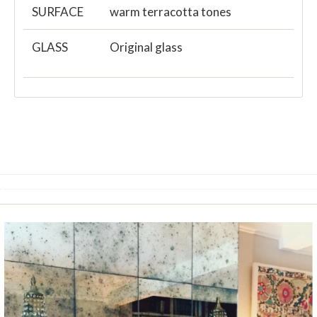
SURFACE
warm terracotta tones
GLASS
Original glass