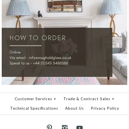
Customer Services
+
Trade & Contract Sales
+
Technical Specifications
About Us
Privacy Policy