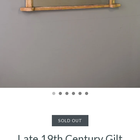
SOLD OUT
Late 19th Century Gilt