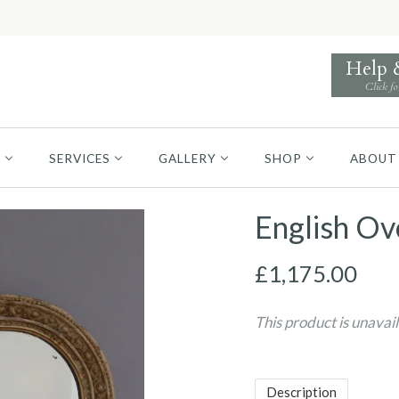
Help
Click fo
S
SERVICES
GALLERY
SHOP
ABOUT
English Ov
£1,175.00
This product is unavai
Description