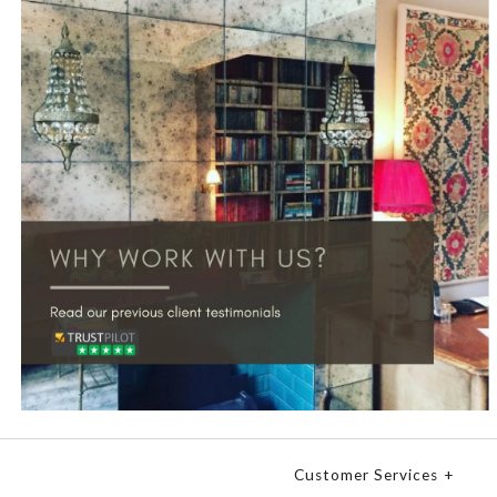
Customer Services
+