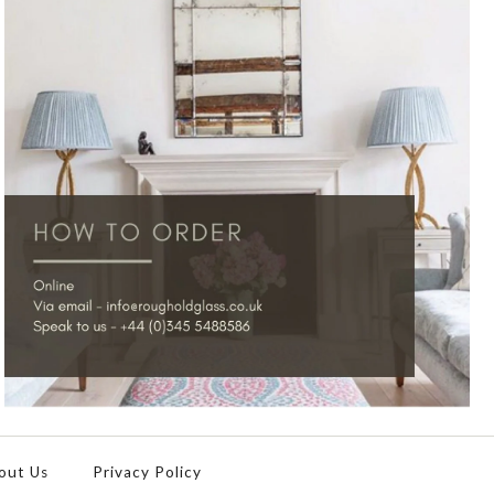
out Us
Privacy Policy