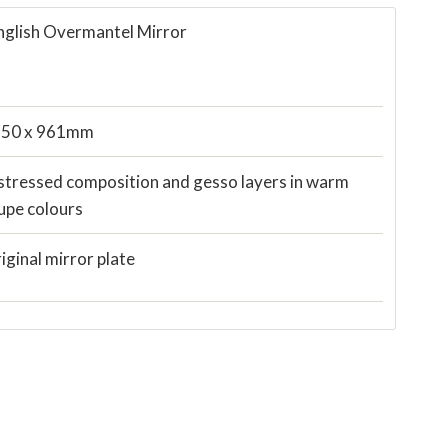
nglish Overmantel Mirror
50 x 961mm
stressed composition and gesso layers in warm
upe colours
iginal mirror plate