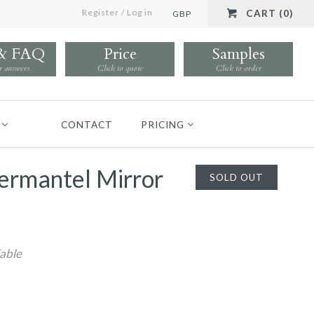
Register
/
Log in
CART (0)
GBP
 & FAQ
Price
Samples
r answers
Click to quote
Click to order
CONTACT
PRICING
ermantel Mirror
SOLD OUT
lable