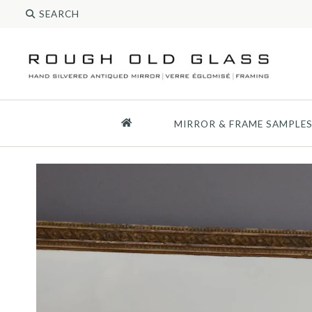
MIRROR & FRAME SAMPLE