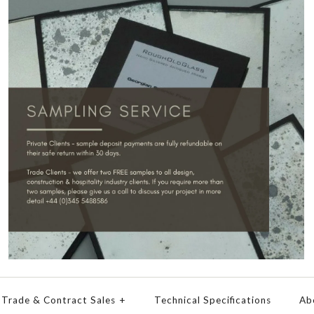
Trade & Contract Sales
+
Technical Specifications
Ab