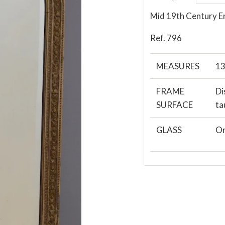
Mid 19th Century E
Ref. 796
MEASURES
13
FRAME
Di
SURFACE
ta
GLASS
Or