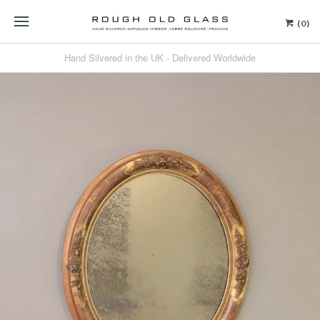
(0)
Hand Silvered in the UK - Delivered Worldwide