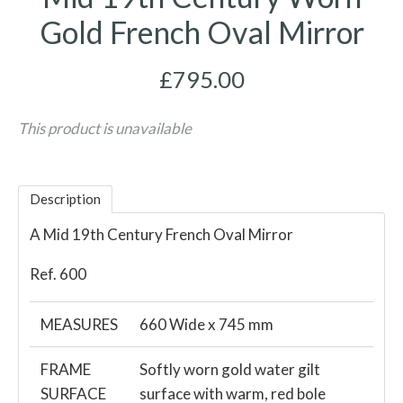
Gold French Oval Mirror
£795.00
This product is unavailable
Description
A Mid 19th Century French Oval Mirror
Ref. 600
MEASURES
660 Wide x 745 mm
FRAME
Softly worn gold water gilt
SURFACE
surface with warm, red bole