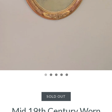
SOLD OUT
Mid 19th Century Worn