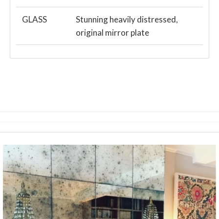
GLASS
Stunning heavily distressed,
original mirror plate