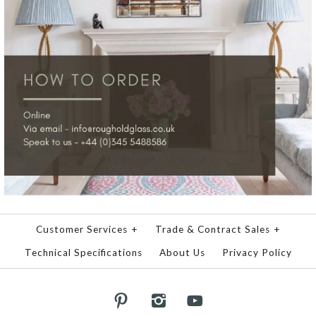
Customer Services
+
Trade & Contract Sales
+
Technical Specifications
About Us
Privacy Policy