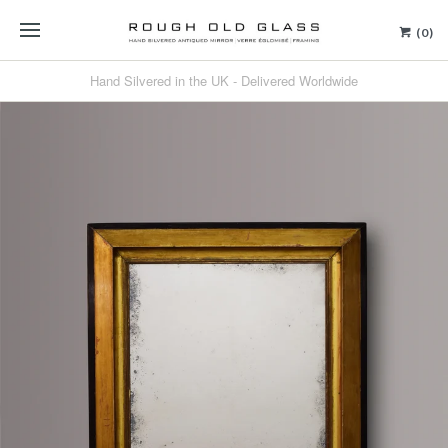
(0)
Hand Silvered in the UK - Delivered Worldwide