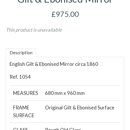
£975.00
This product is unavailable
Description
English Gilt & Ebonised Mirror circa 1860
Ref. 1054
MEASURES
680 mm x 960 mm
FRAME
Original Gilt & Ebonised Surface
SURFACE
GLASS
Rough Old Glass