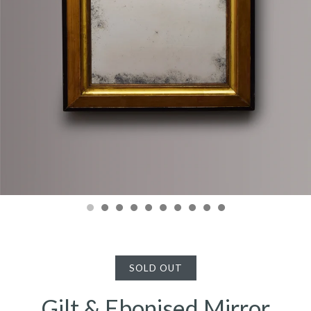
SOLD OUT
Gilt & Ebonised Mirror