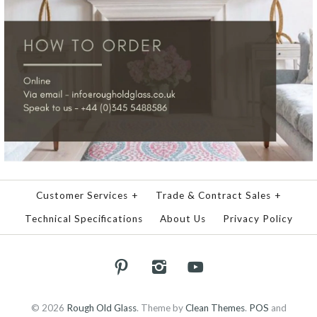
Customer Services
+
Trade & Contract Sales
+
Technical Specifications
About Us
Privacy Policy
© 2026
Rough Old Glass
.
Theme by
Clean Themes
.
POS
and