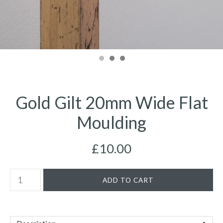
Gold Gilt 20mm Wide Flat
Moulding
£10.00