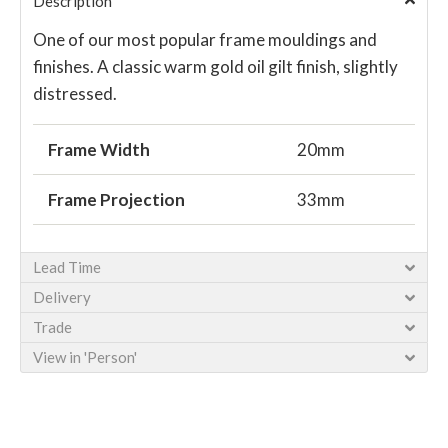
Description
One of our most popular frame mouldings and
finishes. A classic warm gold oil gilt finish, slightly
distressed.
Frame Width
20mm
Frame Projection
33mm
Lead Time
Delivery
Trade
View in 'Person'