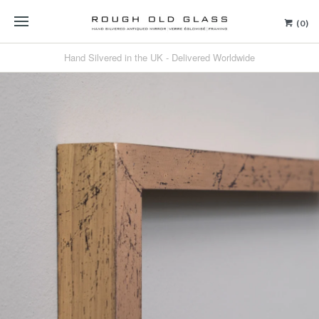
(0)
Hand Silvered in the UK - Delivered Worldwide