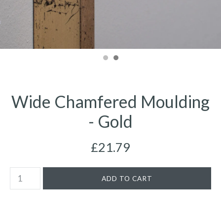
Wide Chamfered Moulding
- Gold
£21.79