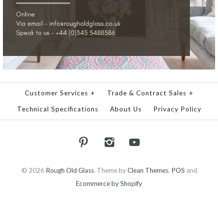
Customer Services
+
Trade & Contract Sales
+
Technical Specifications
About Us
Privacy Policy
© 2026
Rough Old Glass
.
Theme by
Clean Themes
.
POS
and
Ecommerce by Shopify