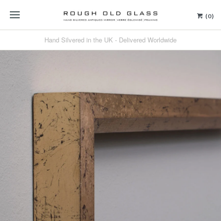
(0)
Hand Silvered in the UK - Delivered Worldwide