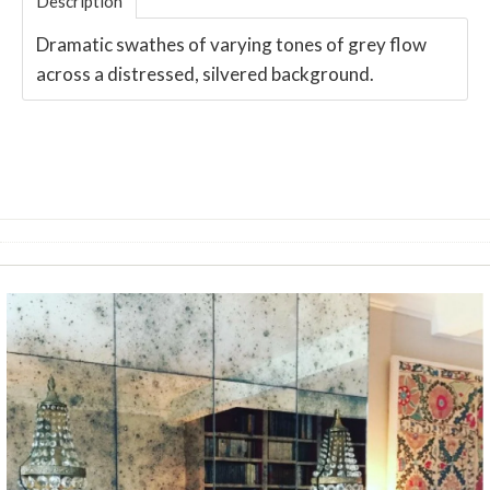
Description
Dramatic swathes of varying tones of grey flow
across a distressed, silvered background.