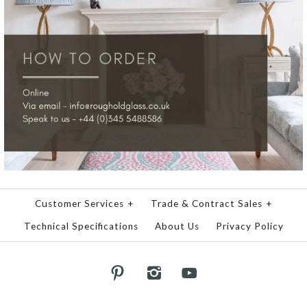
Customer Services
+
Trade & Contract Sales
+
Technical Specifications
About Us
Privacy Policy