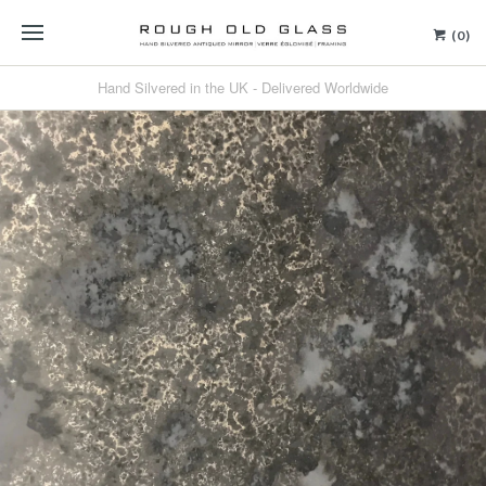
(0)
Hand Silvered in the UK - Delivered Worldwide