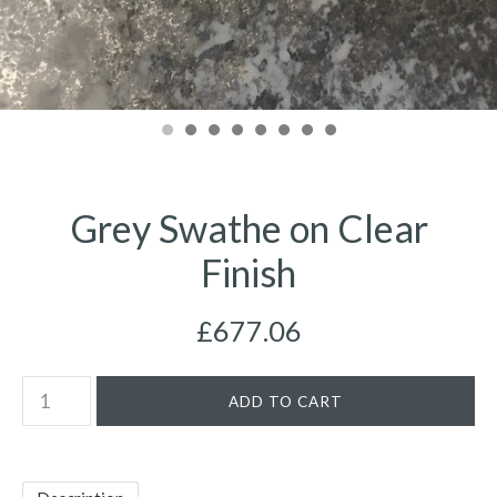
Grey Swathe on Clear
Finish
£677.06