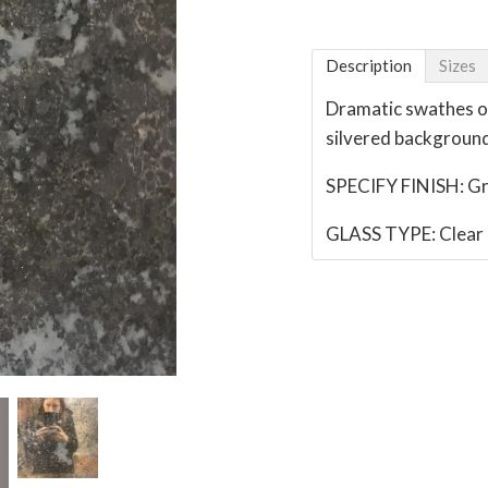
Description
Sizes
Dramatic swathes of
silvered backgroun
SPECIFY FINISH: G
GLASS TYPE: Clear