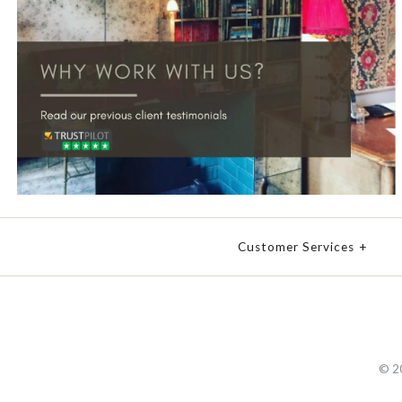
Customer Services
+
© 2