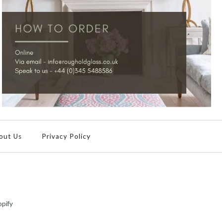
out Us
Privacy Policy
pify