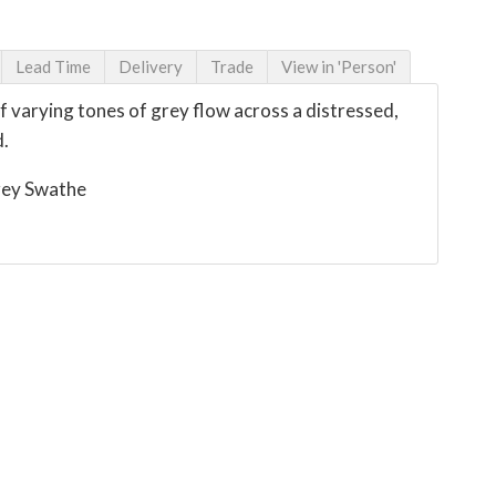
Lead Time
Delivery
Trade
View in 'Person'
 varying tones of grey flow across a distressed,
d.
rey Swathe