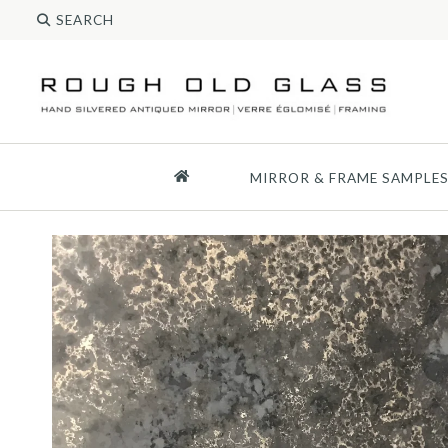
MIRROR & FRAME SAMPLE