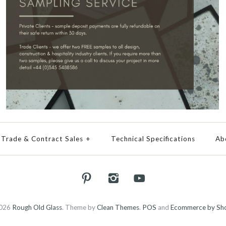
Trade & Contract Sales
+
Technical Specifications
Ab
026
Rough Old Glass
.
Theme by
Clean Themes
.
POS
and
Ecommerce by Sho