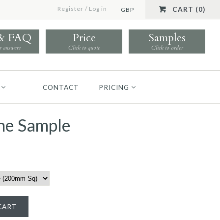
Register
/
Log in
CART (0)
GBP
 & FAQ
Price
Samples
r answers
Click to quote
Click to order
CONTACT
PRICING
he Sample