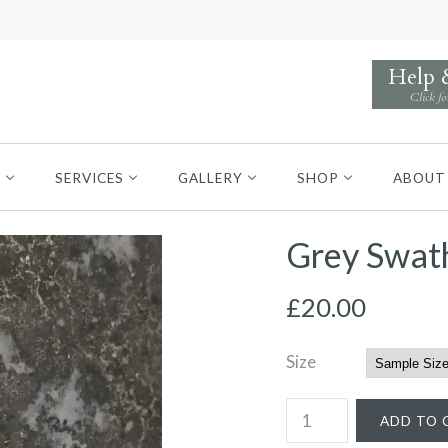
Help
Click fo
S
SERVICES
GALLERY
SHOP
ABOUT
Grey Swat
£20.00
Size