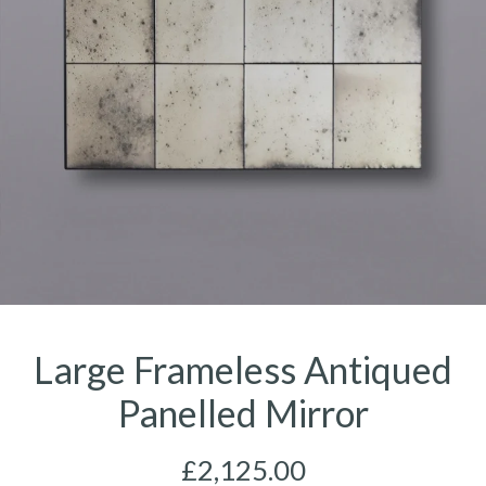
Large Frameless Antiqued
Panelled Mirror
£2,125.00