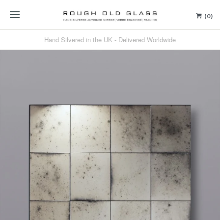
(0)
Hand Silvered in the UK - Delivered Worldwide