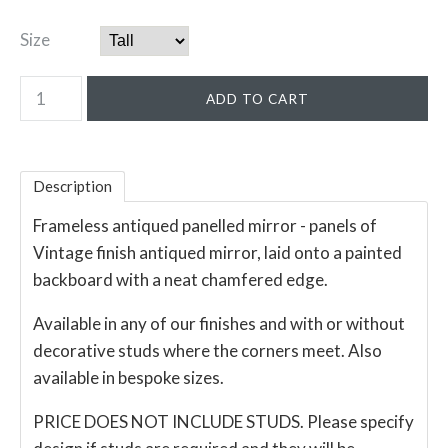
Size
Description
Frameless antiqued panelled mirror - panels of
Vintage finish antiqued mirror, laid onto a painted
backboard with a neat chamfered edge.
Available in any of our finishes and with or without
decorative studs where the corners meet. Also
available in bespoke sizes.
PRICE DOES NOT INCLUDE STUDS. Please specify