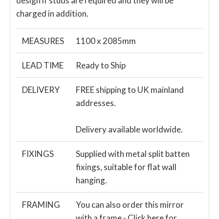
design if studs are required and they will be
charged in addition.
MEASURES
1100 x 2085mm
LEAD TIME
Ready to Ship
DELIVERY
FREE shipping to UK mainland
addresses.
Delivery available worldwide.
FIXINGS
Supplied with metal split batten
fixings, suitable for flat wall
hanging.
FRAMING
You can also order this mirror
with a frame -
Click here for