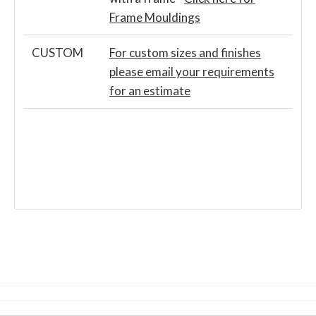
Frame Mouldings
CUSTOM
For custom sizes and finishes
please email your requirements
for an estimate