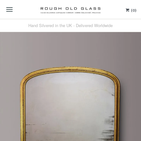
(0)
Hand Silvered in the UK - Delivered Worldwide