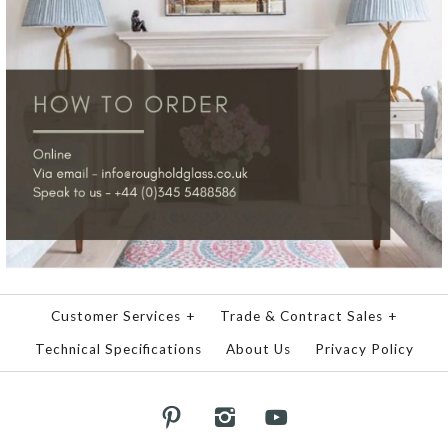
Customer Services
+
Trade & Contract Sales
+
Technical Specifications
About Us
Privacy Policy