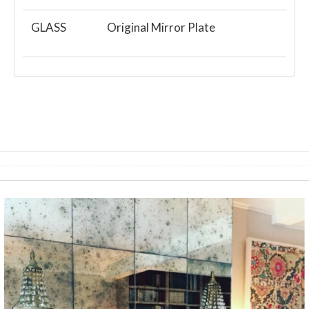
GLASS
Original Mirror Plate