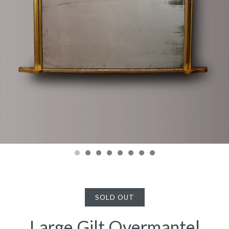
SOLD OUT
Large Gilt Overmantel