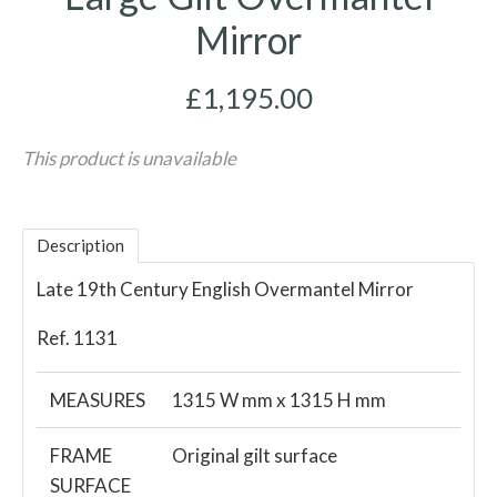
Mirror
£1,195.00
This product is unavailable
Description
Late 19th Century English Overmantel Mirror
Ref. 1131
MEASURES
1315 W mm x 1315 H mm
FRAME
Original gilt surface
SURFACE