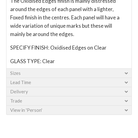
The Oxidised Edges finish is mainly distressed
around the edges of each panel with a lighter,
Foxed finish in the centres. Each panel will have a
wide variation of unique marks but these will
mainly be around the edges.
SPECIFY FINISH: Oxidised Edges on Clear
GLASS TYPE: Clear
Sizes
Lead Time
Delivery
Trade
View in 'Person'