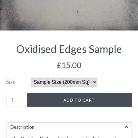
Oxidised Edges Sample
£15.00
Size
Description