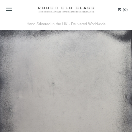
(0)
Hand Silvered in the UK - Delivered Worldwide