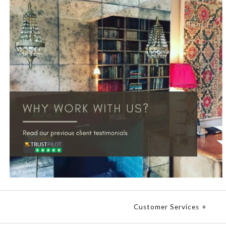
Customer Services
+