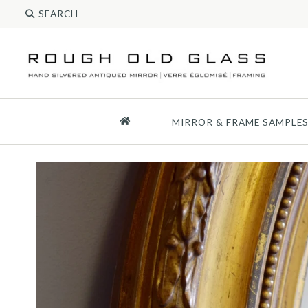
MIRROR & FRAME SAMPLE