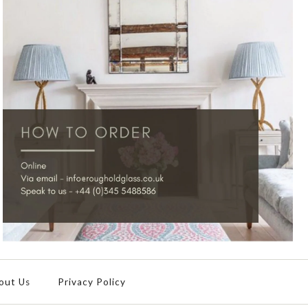
out Us
Privacy Policy