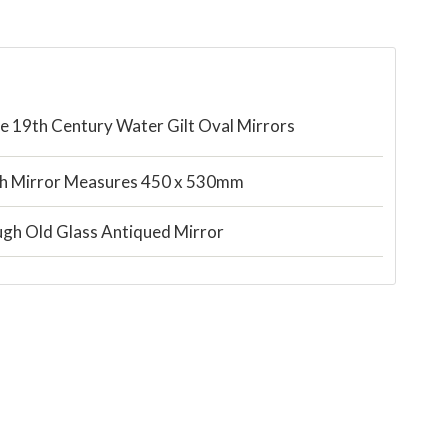
ate 19th Century Water Gilt Oval Mirrors
h Mirror Measures 450 x 530mm
gh Old Glass Antiqued Mirror