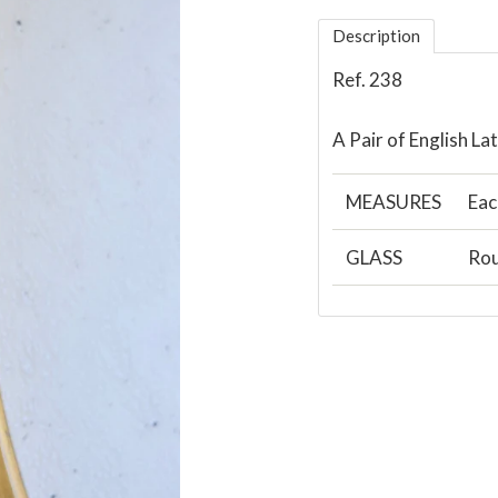
Description
Ref. 238
A Pair of English L
MEASURES
Eac
GLASS
Rou