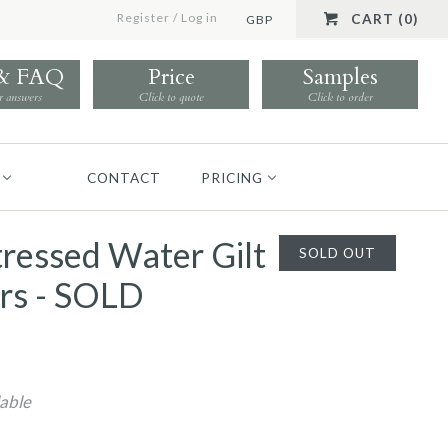
Register
/
Log in
CART (0)
GBP
 & FAQ
Price
Samples
r answers
Click to quote
Click to order
CONTACT
PRICING
stressed Water Gilt
SOLD OUT
rs - SOLD
lable