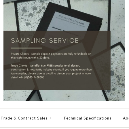
Trade & Contract Sales
+
Technical Specifications
Ab