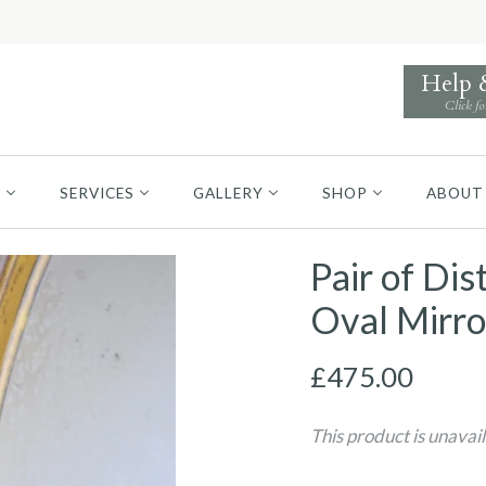
Help
Click fo
S
SERVICES
GALLERY
SHOP
ABOUT
Pair of Di
Oval Mirro
£475.00
This product is unavai