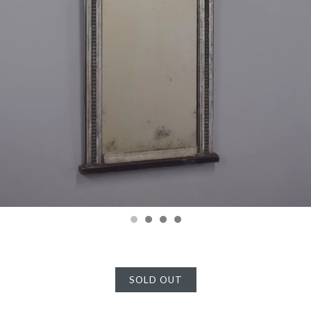
SOLD OUT