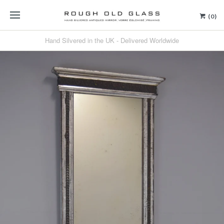
(0)
Hand Silvered in the UK - Delivered Worldwide