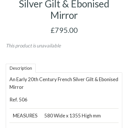
Silver Gilt & Ebonised
Mirror
£795.00
This product is unavailable
Description
An Early 20th Century French Silver Gilt & Ebonised
Mirror
Ref. 506
MEASURES
580 Wide x 1355 High mm