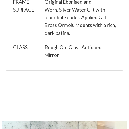
FRAME
Original Ebonised and
SURFACE
Worn, Silver Water Gilt with
black bole under. Applied Gilt
Brass Ormolu Mounts with a rich,
dark patina.
GLASS
Rough Old Glass Antiqued
Mirror