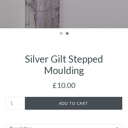
Silver Gilt Stepped
Moulding
£10.00