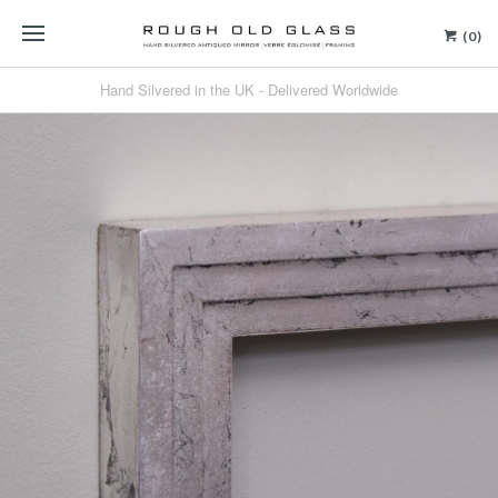
(0)
Hand Silvered in the UK - Delivered Worldwide