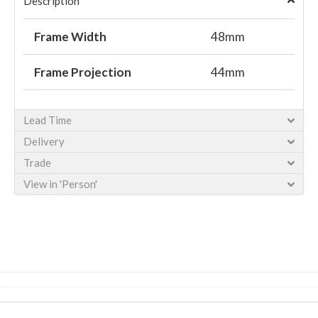
Description
Frame Width
48mm
Frame Projection
44mm
Lead Time
Delivery
Trade
View in 'Person'