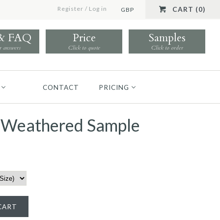
Register
/
Log in
CART (0)
GBP
 & FAQ
Price
Samples
r answers
Click to quote
Click to order
CONTACT
PRICING
f Weathered Sample