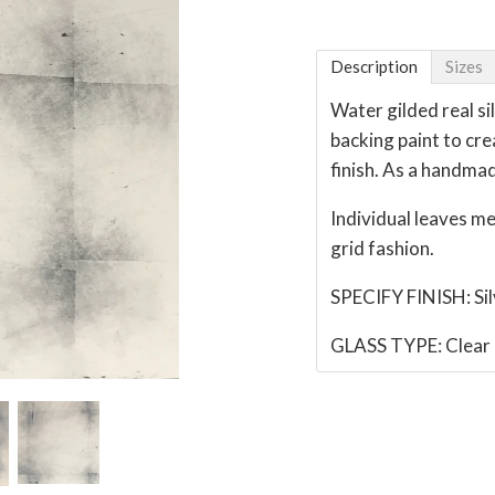
Description
Sizes
Water gilded real si
backing paint to cre
finish. As a handmad
Individual leaves m
grid fashion.
SPECIFY FINISH: Si
GLASS TYPE: Clear