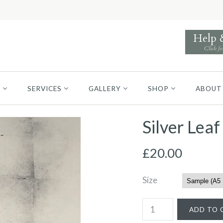
Help
Click fo
S
SERVICES
GALLERY
SHOP
ABOUT
Silver Lea
£20.00
Size