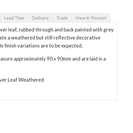
Lead Time
Delivery
Trade
View in 'Person'
lver leaf, rubbed through and back painted with grey
ate a weathered but still reflective decorative
e finish variations are to be expected.
easure approximately 90 x 90mm and are laid in a
lver Leaf Weathered