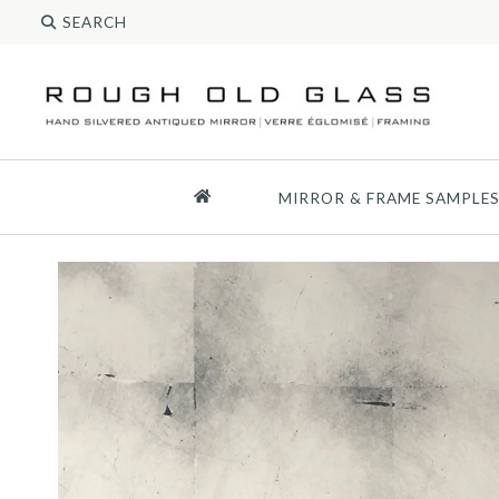
MIRROR & FRAME SAMPLE