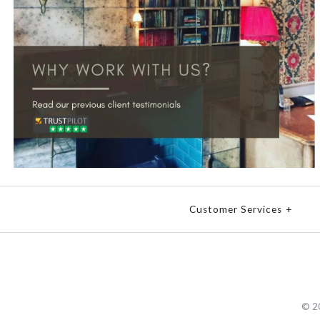
Customer Services
+
© 2