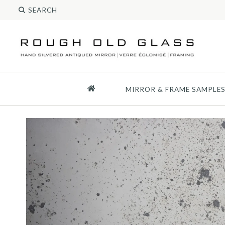
MIRROR & FRAME SAMPLE