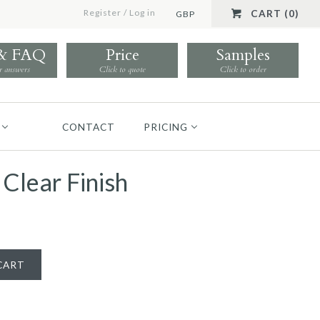
Register
/
Log in
CART (0)
GBP
 & FAQ
Price
Samples
r answers
Click to quote
Click to order
CONTACT
PRICING
 Clear Finish