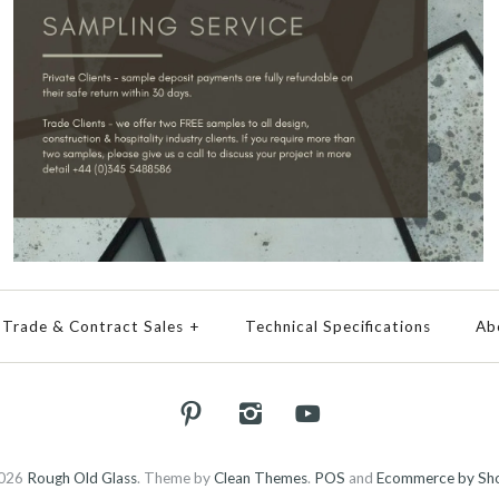
Trade & Contract Sales
+
Technical Specifications
Ab
026
Rough Old Glass
.
Theme by
Clean Themes
.
POS
and
Ecommerce by Sho