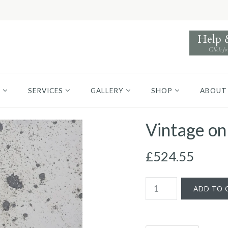
Help
Click fo
S
SERVICES
GALLERY
SHOP
ABOUT
Vintage on
£524.55