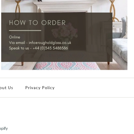
out Us
Privacy Policy
pify