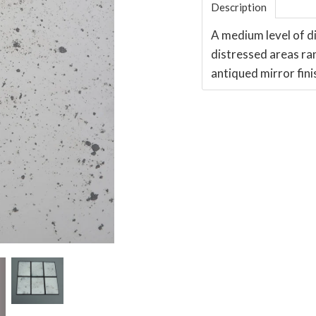
Description
A medium level of di
distressed areas ra
antiqued mirror fini