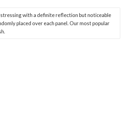
stressing with a definite reflection but noticeable
ndomly placed over each panel. Our most popular
sh.