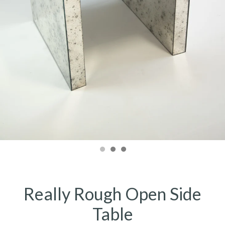
Really Rough Open Side
Table