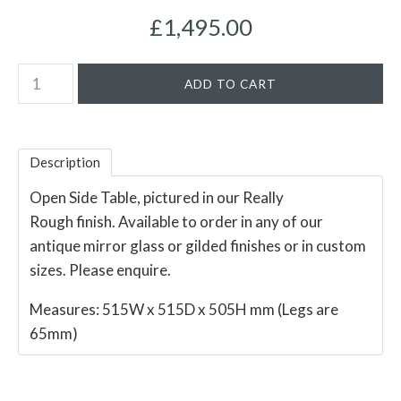
£1,495.00
Description
Open Side Table, pictured in our Really
Rough finish. Available to order in any of our
antique mirror glass or gilded finishes or in custom
sizes. Please enquire.
Measures: 515W x 515D x 505H mm (Legs are
65mm)