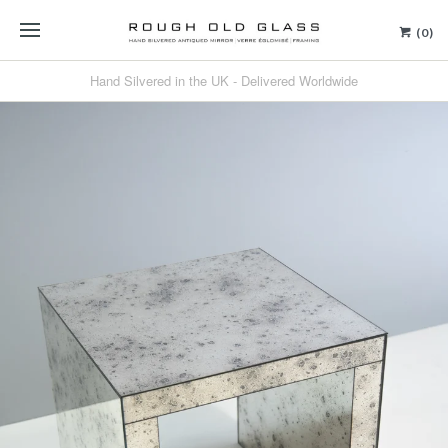
(0)
Hand Silvered in the UK - Delivered Worldwide