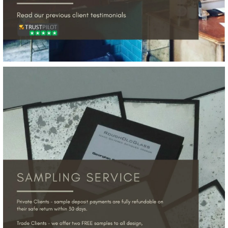
More Details →