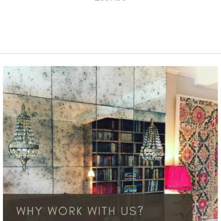
More Details →
More Details →
SOLD OUT
Mondrian Geometric
Design
£837.58
This product is unavailable