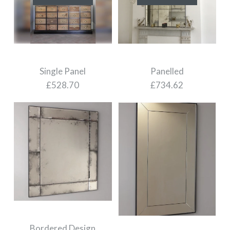
Panelled
Single Panel
£734.62
£528.70
Images /
1
/
2
Images /
1
/
2
SOLD OUT
SOLD OUT
Bordered Design