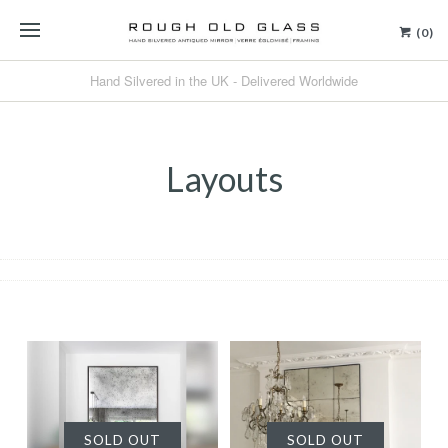
(0)
Hand Silvered in the UK - Delivered Worldwide
Layouts
SOLD OUT
SOLD OUT