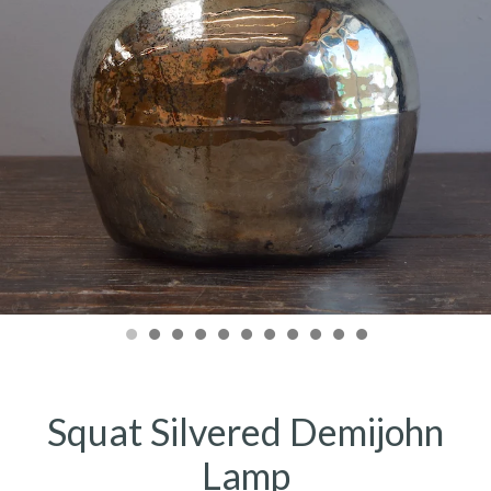
Squat Silvered Demijohn
Lamp