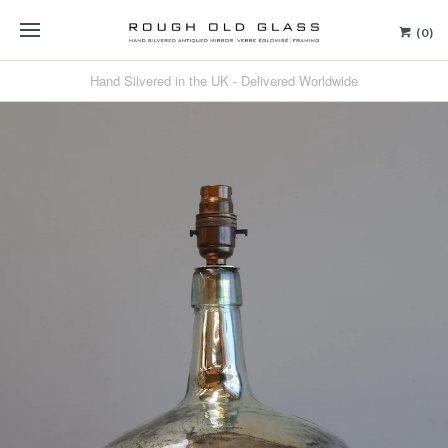
(0)
Hand Silvered in the UK - Delivered Worldwide