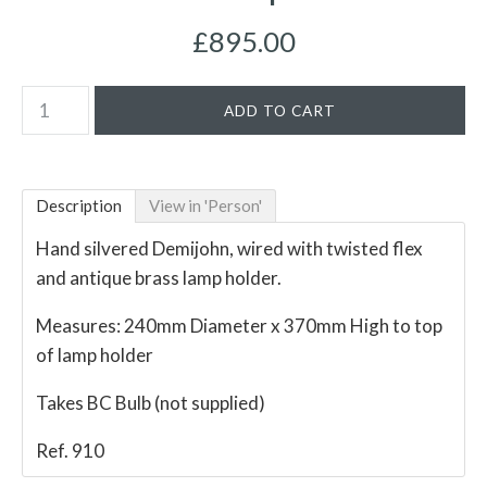
£895.00
Description
View in 'Person'
Hand silvered Demijohn, wired with twisted flex
and antique brass lamp holder.
Measures: 240mm Diameter x 370mm High to top
of lamp holder
Takes BC Bulb (not supplied)
Ref. 910