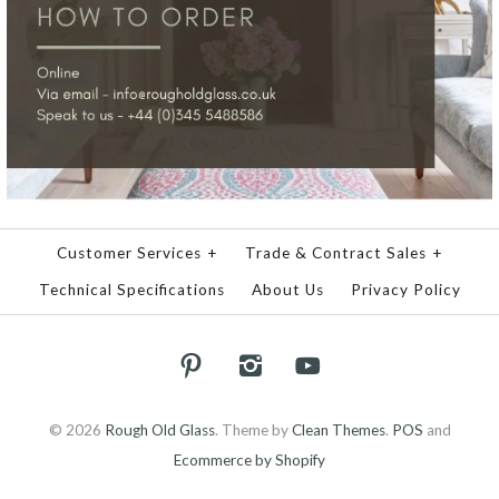
Customer Services
+
Trade & Contract Sales
+
Technical Specifications
About Us
Privacy Policy
© 2026
Rough Old Glass
.
Theme by
Clean Themes
.
POS
and
Ecommerce by Shopify