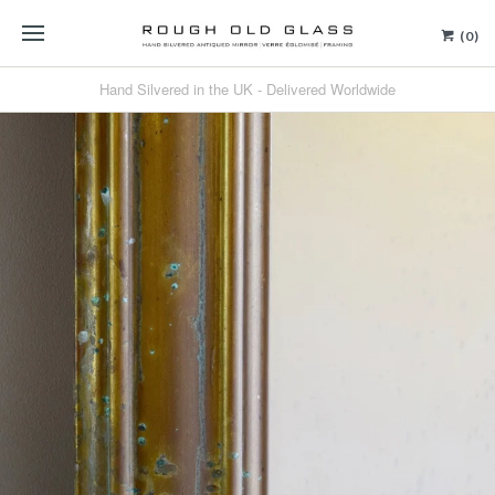
(0)
Hand Silvered in the UK - Delivered Worldwide