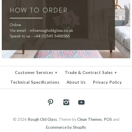
Customer Services
+
Trade & Contract Sales
+
Technical Specifications
About Us
Privacy Policy
© 2026
Rough Old Glass
.
Theme by
Clean Themes
.
POS
and
Ecommerce by Shopify