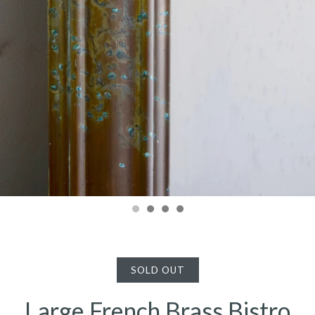
SOLD OUT
Large French Brass Bistro