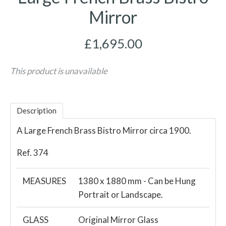
Mirror
£1,695.00
This product is unavailable
Description
A Large French Brass Bistro Mirror circa 1900.
Ref. 374
MEASURES
1380 x 1880 mm - Can be Hung
Portrait or Landscape.
GLASS
Original Mirror Glass