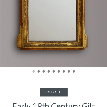
SOLD OUT
Early 19th Century Gilt