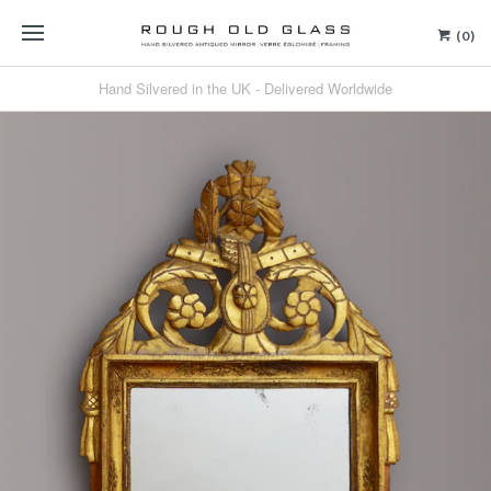
(0)
Hand Silvered in the UK - Delivered Worldwide