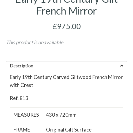
French Mirror
£975.00
This product is unavailable
Description
Early 19th Century Carved Giltwood French Mirror
with Crest
Ref. 813
MEASURES
430 x 720mm
FRAME
Original Gilt Surface