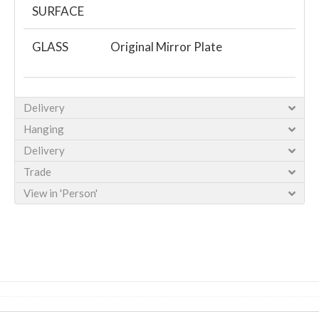
SURFACE
GLASS
Original Mirror Plate
Delivery
Hanging
Delivery
Trade
View in 'Person'