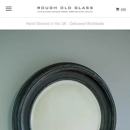
(0)
Hand Silvered in the UK - Delivered Worldwide