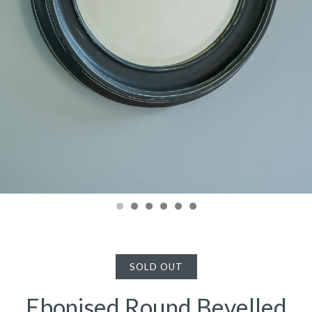
SOLD OUT
Ebonised Round Bevelled