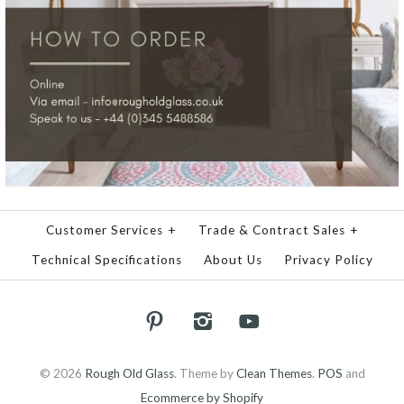
Customer Services
+
Trade & Contract Sales
+
Technical Specifications
About Us
Privacy Policy
© 2026
Rough Old Glass
.
Theme by
Clean Themes
.
POS
and
Ecommerce by Shopify