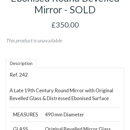
Mirror - SOLD
£350.00
This product is unavailable
Description
Ref. 242
A Late 19th Century Round Mirror with Original
Bevelled Glass & Distressed Ebonised Surface
MEASURES
490 mm Diameter
GLASS
Original Bevelled Mirror Glass