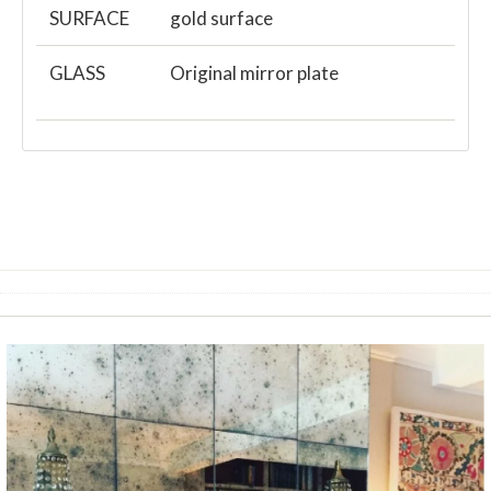
SURFACE
gold surface
GLASS
Original mirror plate