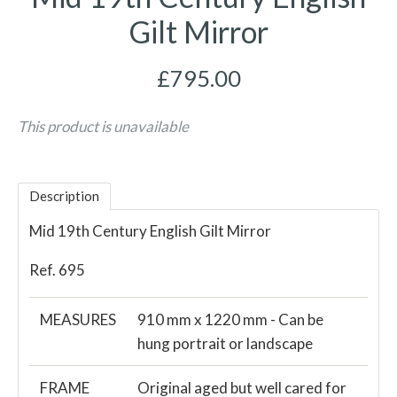
Gilt Mirror
£795.00
This product is unavailable
Description
Mid 19th Century English Gilt Mirror
Ref. 695
MEASURES
910 mm x 1220 mm - Can be
hung portrait or landscape
FRAME
Original aged but well cared for