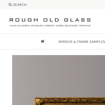
MIRROR & FRAME SAMPLE