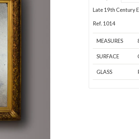
Late 19th Century E
Ref. 1014
MEASURES
SURFACE
GLASS