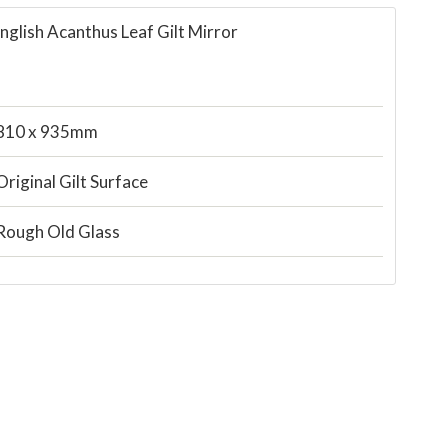
nglish Acanthus Leaf Gilt Mirror
810 x 935mm
Original Gilt Surface
Rough Old Glass