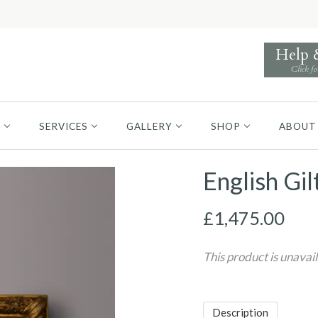
Help
Click fo
S
SERVICES
GALLERY
SHOP
ABOUT
English Gil
£1,475.00
This product is unavai
Description