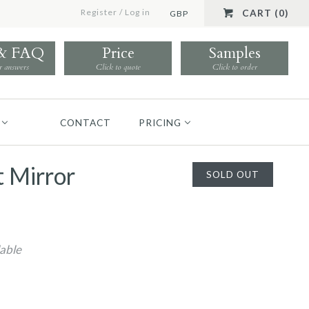
Register
/
Log in
CART (0)
GBP
 & FAQ
Price
Samples
r answers
Click to quote
Click to order
CONTACT
PRICING
t Mirror
SOLD OUT
lable