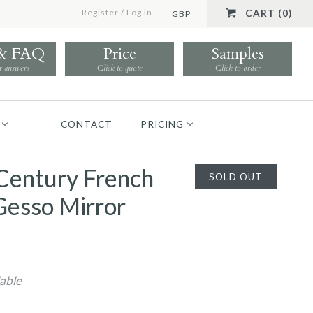
Register
/
Log in
CART (0)
GBP
 & FAQ
Price
Samples
r answers
Click to quote
Click to order
CONTACT
PRICING
Century French
SOLD OUT
Gesso Mirror
lable