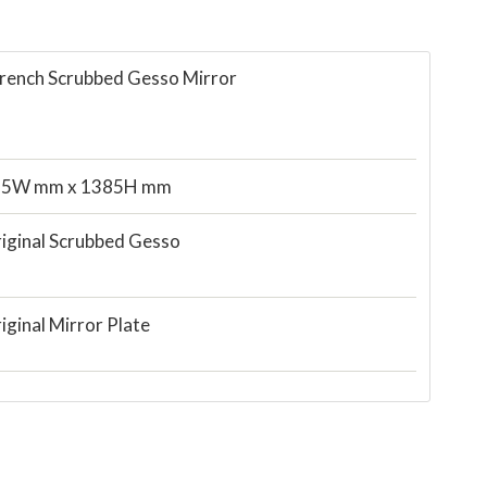
French Scrubbed Gesso Mirror
55W mm x 1385H mm
iginal Scrubbed Gesso
iginal Mirror Plate