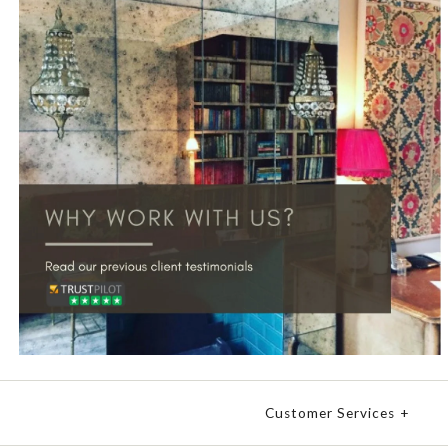
Customer Services
+