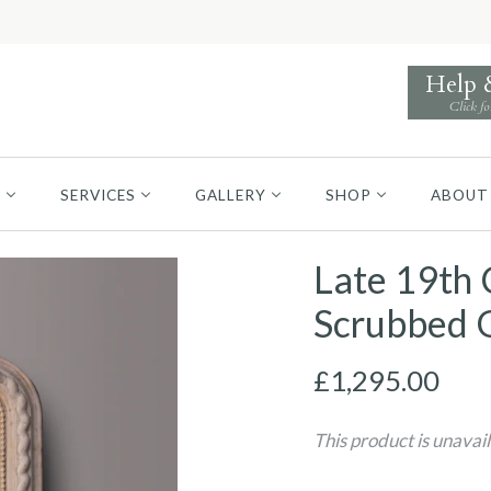
Help
Click fo
S
SERVICES
GALLERY
SHOP
ABOUT
Late 19th 
Scrubbed 
£1,295.00
This product is unavai