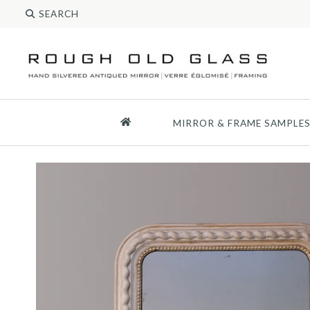
MIRROR & FRAME SAMPLE