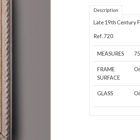
Description
Late 19th Century 
Ref. 720
MEASURES
7
FRAME
Or
SURFACE
GLASS
Or