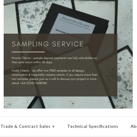
Trade & Contract Sales
+
Technical Specifications
Ab