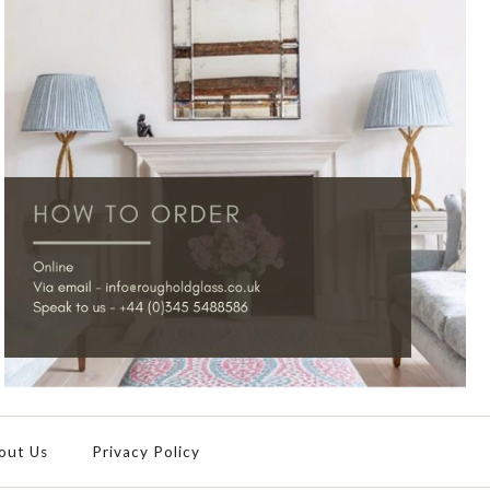
out Us
Privacy Policy