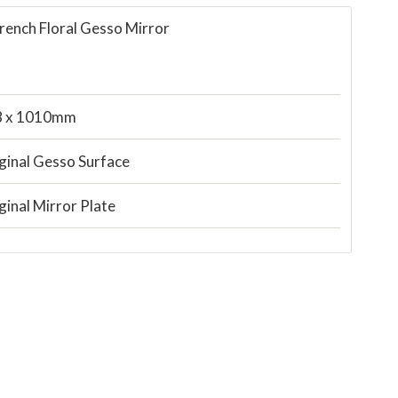
rench Floral Gesso Mirror
8 x 1010mm
ginal Gesso Surface
ginal Mirror Plate