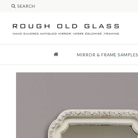
MIRROR & FRAME SAMPLE