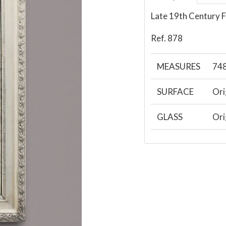
Late 19th Century F
Ref. 878
MEASURES
74
SURFACE
Ori
GLASS
Ori