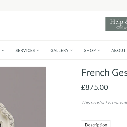
Help
Click fo
S
SERVICES
GALLERY
SHOP
ABOUT
French Ges
£875.00
This product is unavai
Description