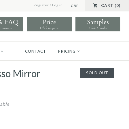
Register
/
Log in
CART (0)
GBP
 & FAQ
Price
Samples
r answers
Click to quote
Click to order
CONTACT
PRICING
so Mirror
SOLD OUT
lable