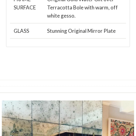
SURFACE
Terracotta Bole with warm, off
white gesso.
GLASS
Stunning Original Mirror Plate