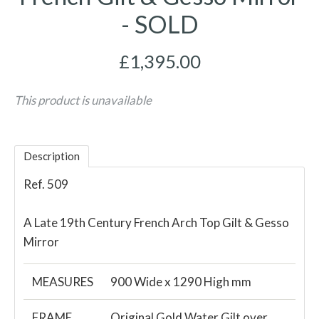
- SOLD
£1,395.00
This product is unavailable
Description
Ref. 509
A Late 19th Century French Arch Top Gilt & Gesso
Mirror
MEASURES
900 Wide x 1290 High mm
FRAME
Original Gold Water Gilt over