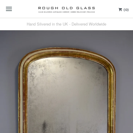
(0)
Hand Silvered in the UK - Delivered Worldwide