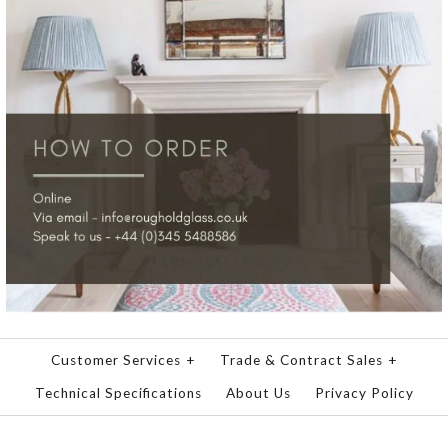
Customer Services
+
Trade & Contract Sales
+
Technical Specifications
About Us
Privacy Policy