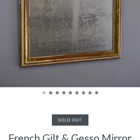
SOLD OUT
French Gilt & Gesso Mirror