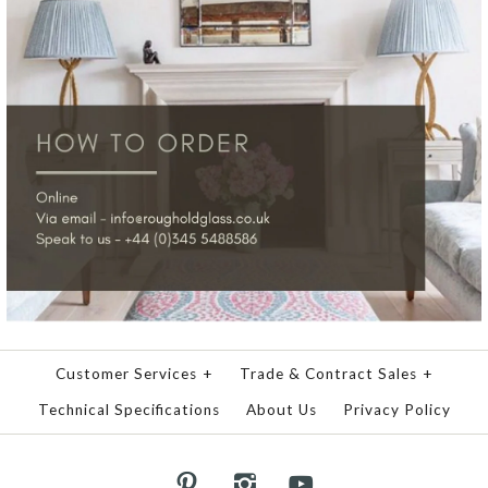
Customer Services
+
Trade & Contract Sales
+
Technical Specifications
About Us
Privacy Policy