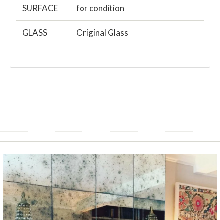
SURFACE
for condition
GLASS
Original Glass