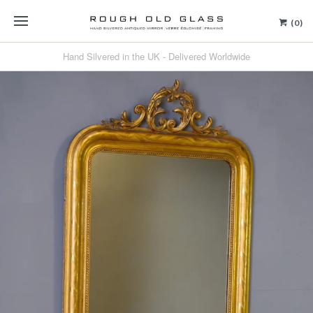
(0)
Hand Silvered in the UK - Delivered Worldwide