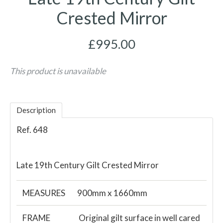
Crested Mirror
£995.00
This product is unavailable
Description
Ref. 648
Late 19th Century Gilt Crested Mirror
MEASURES
900mm x 1660mm
FRAME
Original gilt surface in well cared