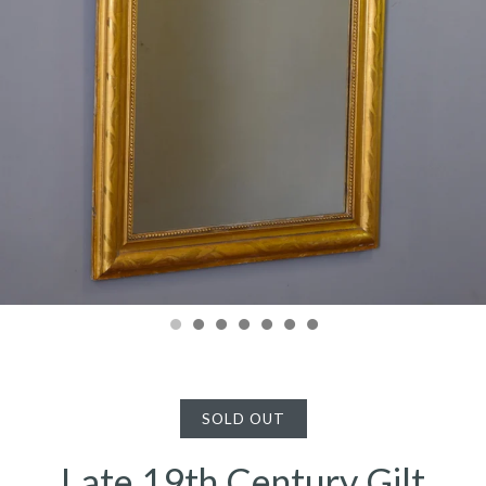
SOLD OUT
Late 19th Century Gilt