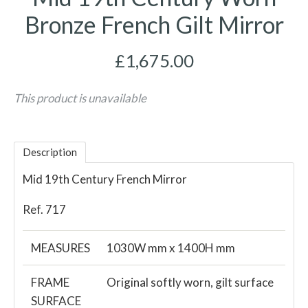
Bronze French Gilt Mirror
£1,675.00
This product is unavailable
Description
Mid 19th Century French Mirror
Ref. 717
MEASURES
1030W mm x 1400H mm
FRAME
Original softly worn, gilt surface
SURFACE