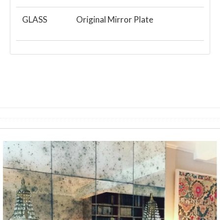
GLASS
Original Mirror Plate