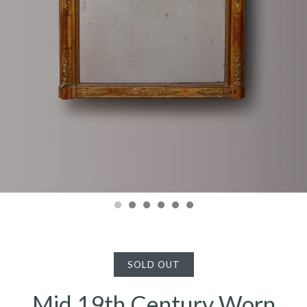
SOLD OUT
Mid 19th Century Worn