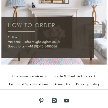
Customer Services
+
Trade & Contract Sales
+
Technical Specifications
About Us
Privacy Policy