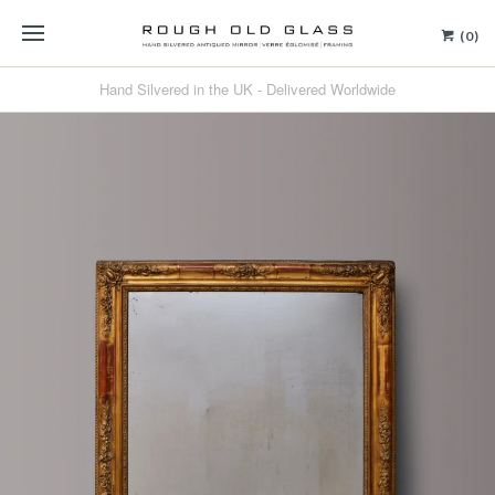
(0)
Hand Silvered in the UK - Delivered Worldwide