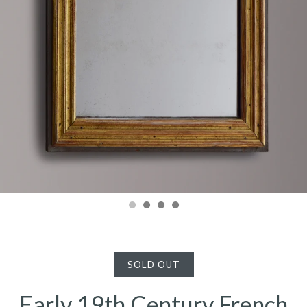
SOLD OUT
Early 19th Century French