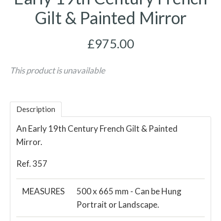
Gilt & Painted Mirror
£975.00
This product is unavailable
Description
An Early 19th Century French Gilt & Painted
Mirror.
Ref. 357
MEASURES
500 x 665 mm - Can be Hung
Portrait or Landscape.