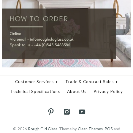
Customer Services
+
Trade & Contract Sales
+
Technical Specifications
About Us
Privacy Policy
© 2026
Rough Old Glass
.
Theme by
Clean Themes
.
POS
and