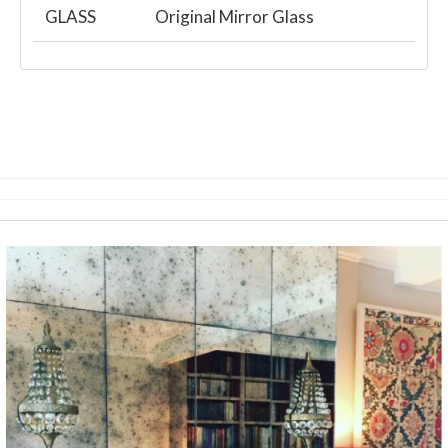
GLASS
Original Mirror Glass