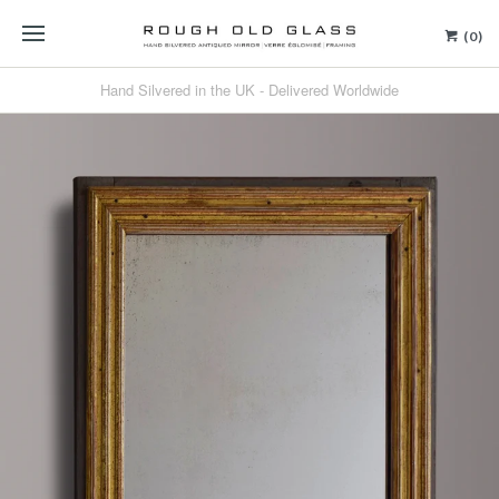
(0)
Hand Silvered in the UK - Delivered Worldwide