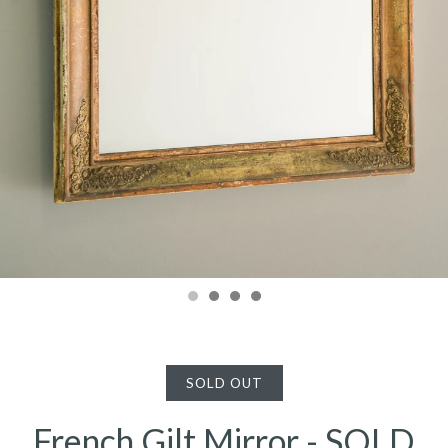
SOLD OUT
French Gilt Mirror - SOLD