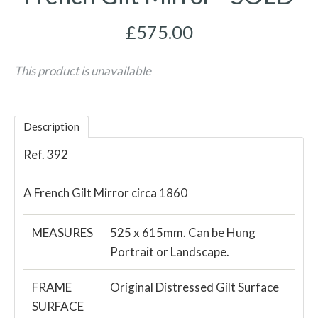
£575.00
This product is unavailable
Description
Ref. 392
A French Gilt Mirror circa 1860
MEASURES
525 x 615mm. Can be Hung
Portrait or Landscape.
FRAME
Original Distressed Gilt Surface
SURFACE