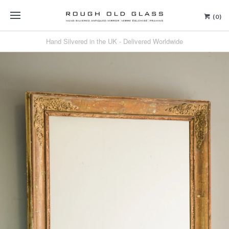
(0)
Hand Silvered in the UK - Delivered Worldwide