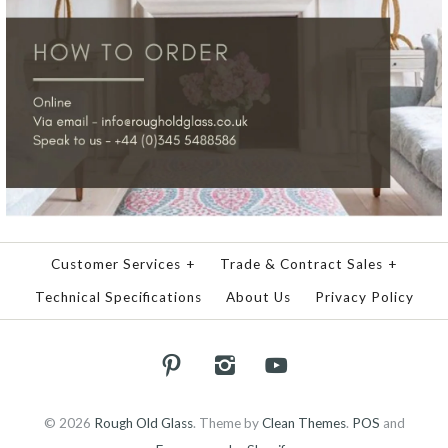
Customer Services
+
Trade & Contract Sales
+
Technical Specifications
About Us
Privacy Policy
© 2026
Rough Old Glass
.
Theme by
Clean Themes
.
POS
and