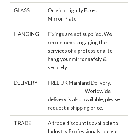
GLASS
Original Lightly Foxed
Mirror Plate
HANGING
Fixings are not supplied. We
recommend engaging the
services of a professional to
hang your mirror safely &
securely.
DELIVERY
FREE UK Mainland Delivery.
Worldwide
delivery is also available, please
request a shipping price.
TRADE
A trade discount is available to
Industry Professionals, please