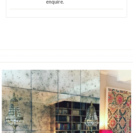
enquire.