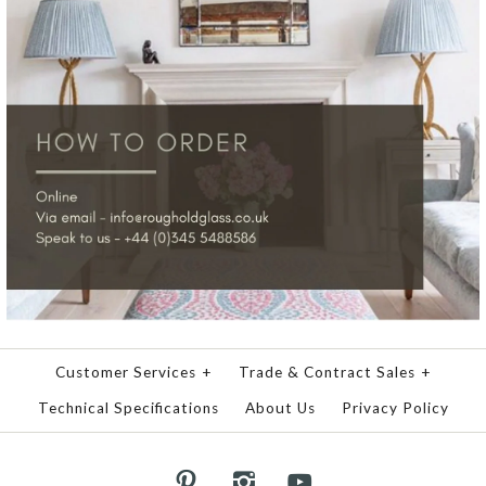
Customer Services
+
Trade & Contract Sales
+
Technical Specifications
About Us
Privacy Policy