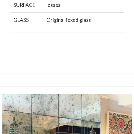
SURFACE
losses
GLASS
Original foxed glass