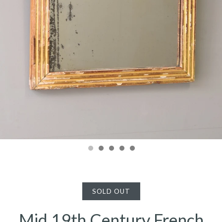
SOLD OUT
Mid 19th Century French