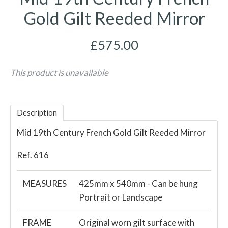
Gold Gilt Reeded Mirror
£575.00
This product is unavailable
Description
Mid 19th Century French Gold Gilt Reeded Mirror
Ref. 616
MEASURES
425mm x 540mm - Can be hung
Portrait or Landscape
FRAME
Original worn gilt surface with