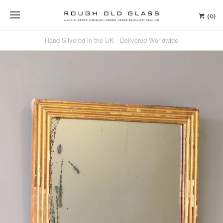
(0)
Hand Silvered in the UK - Delivered Worldwide