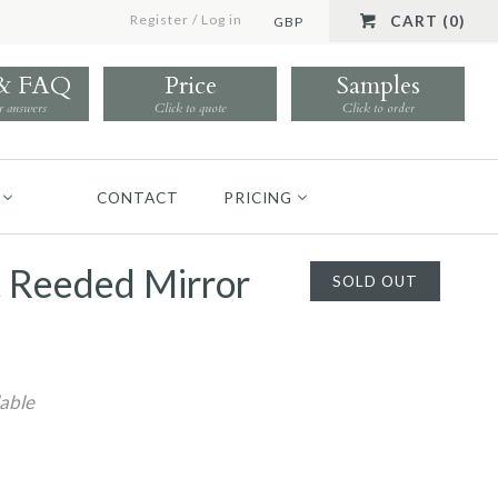
Register
/
Log in
CART (0)
GBP
 & FAQ
Price
Samples
r answers
Click to quote
Click to order
CONTACT
PRICING
t Reeded Mirror
SOLD OUT
lable