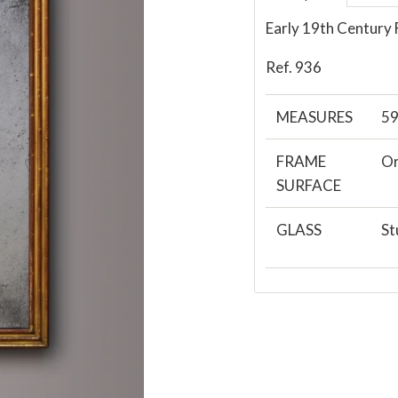
Early 19th Century 
Ref. 936
MEASURES
59
FRAME
Or
SURFACE
GLASS
St