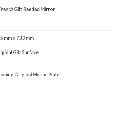
French Gilt Reeded Mirror
5 mm x 733 mm
iginal Gilt Surface
unning Original Mirror Plate