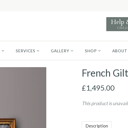
Help
Click fo
S
SERVICES
GALLERY
SHOP
ABOUT
French Gil
£1,495.00
This product is unavai
Description