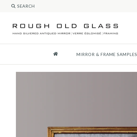
MIRROR & FRAME SAMPLE