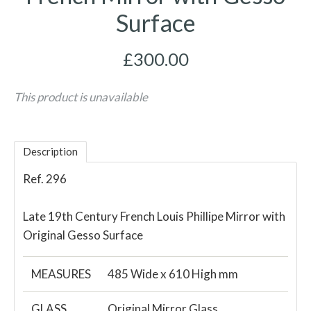
Surface
£300.00
This product is unavailable
Description
Ref. 296
Late 19th Century French Louis Phillipe Mirror with
Original Gesso Surface
MEASURES
485 Wide x 610 High mm
GLASS
Original Mirror Glass