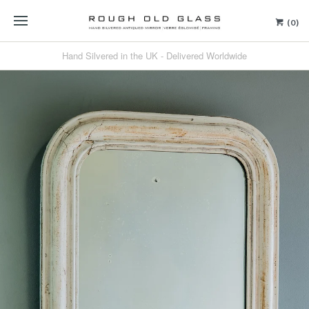
(0)
Hand Silvered in the UK - Delivered Worldwide