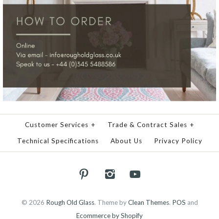
Customer Services
+
Trade & Contract Sales
+
Technical Specifications
About Us
Privacy Policy
© 2026
Rough Old Glass
.
Theme by
Clean Themes
.
POS
and
Ecommerce by Shopify