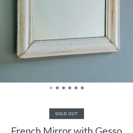
SOLD OUT
French Mirror with Gesso