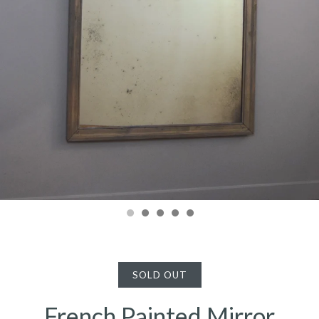
SOLD OUT
French Painted Mirror