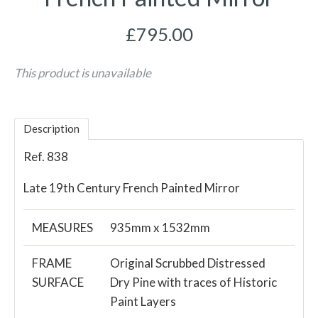
£795.00
This product is unavailable
Description
Ref. 838
Late 19th Century French Painted Mirror
MEASURES
935mm x 1532mm
FRAME
Original Scrubbed Distressed
SURFACE
Dry Pine with traces of Historic
Paint Layers