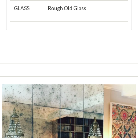
GLASS
Rough Old Glass