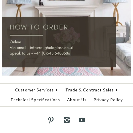
Customer Services
+
Trade & Contract Sales
+
Technical Specifications
About Us
Privacy Policy