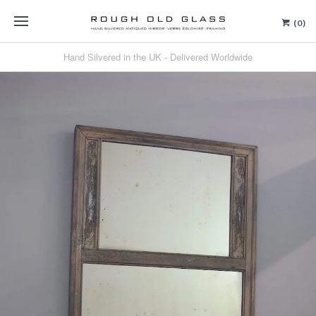
(0)
Hand Silvered in the UK - Delivered Worldwide