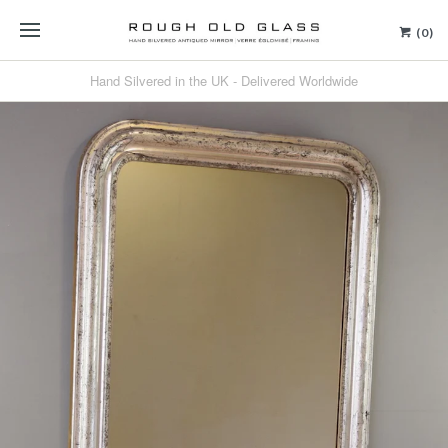
(0)
Hand Silvered in the UK - Delivered Worldwide