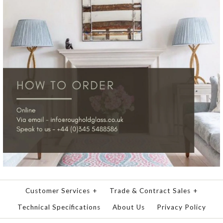
Customer Services
+
Trade & Contract Sales
+
Technical Specifications
About Us
Privacy Policy