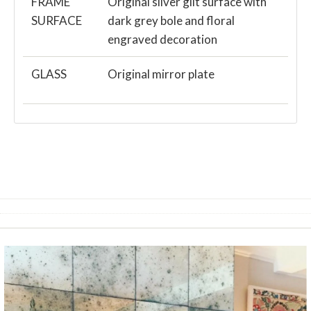
FRAME
Original silver gilt surface with
SURFACE
dark grey bole and floral
engraved decoration
GLASS
Original mirror plate