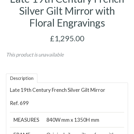
Silver Gilt Mirror with
Floral Engravings
£1,295.00
This product is unavailable
Description
Late 19th Century French Silver Gilt Mirror
Ref. 699
MEASURES
840W mm x 1350H mm