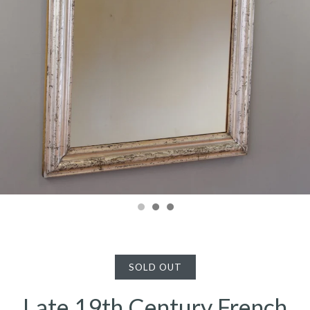
SOLD OUT
Late 19th Century French