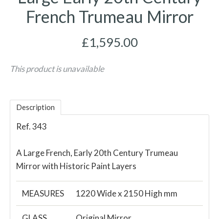
French Trumeau Mirror
£1,595.00
This product is unavailable
Description
Ref. 343
A Large French, Early 20th Century Trumeau
Mirror with Historic Paint Layers
MEASURES
1220 Wide x 2150 High mm
GLASS
Original Mirror