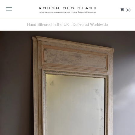
(0)
Hand Silvered in the UK - Delivered Worldwide