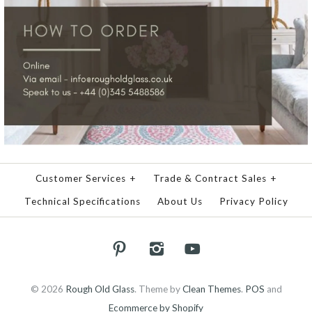
Customer Services
+
Trade & Contract Sales
+
Technical Specifications
About Us
Privacy Policy
© 2026
Rough Old Glass
.
Theme by
Clean Themes
.
POS
and
Ecommerce by Shopify