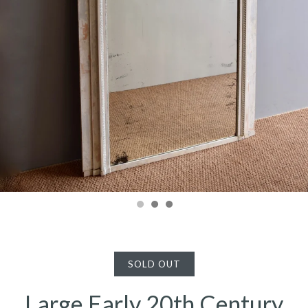
SOLD OUT
Large Early 20th Century