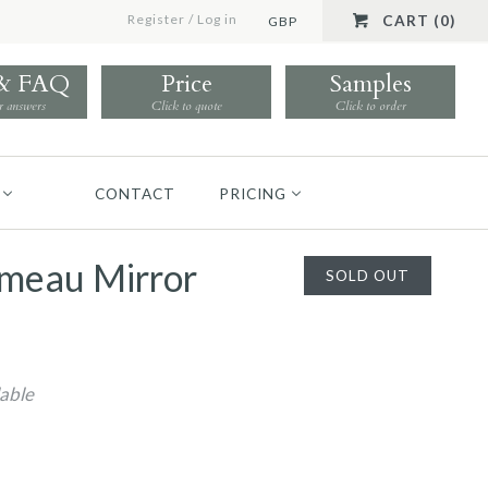
Register
/
Log in
CART (0)
GBP
 & FAQ
Price
Samples
r answers
Click to quote
Click to order
CONTACT
PRICING
umeau Mirror
SOLD OUT
lable