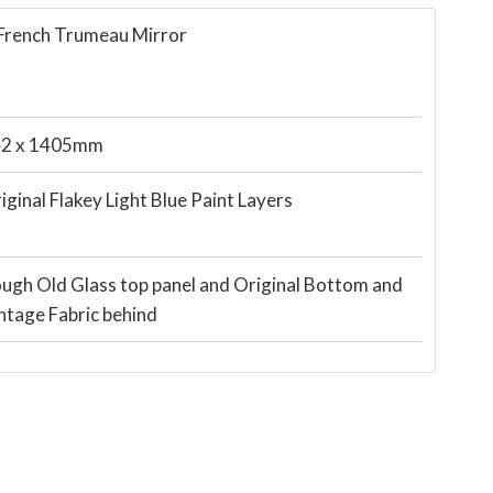
 French Trumeau Mirror
2 x 1405mm
iginal Flakey Light Blue Paint Layers
ugh Old Glass top panel and Original Bottom and
ntage Fabric behind