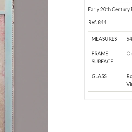
Early 20th Century
Ref. 844
MEASURES
64
FRAME
Or
SURFACE
GLASS
Ro
Vi