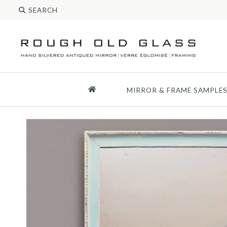
MIRROR & FRAME SAMPLE