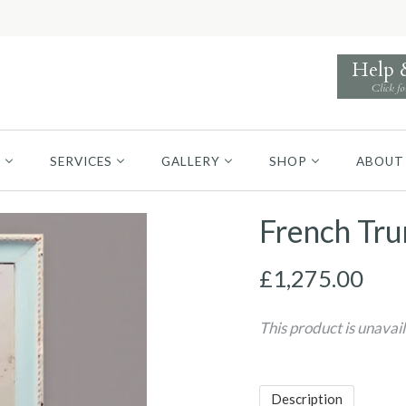
Help
Click fo
S
SERVICES
GALLERY
SHOP
ABOUT
French Tr
£1,275.00
This product is unavai
Description