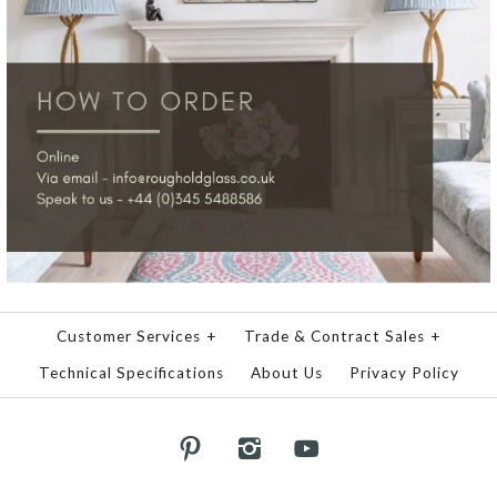
Customer Services
+
Trade & Contract Sales
+
Technical Specifications
About Us
Privacy Policy