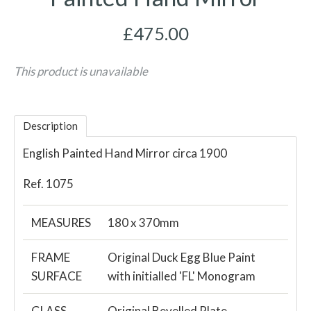
£475.00
This product is unavailable
Description
English Painted Hand Mirror circa 1900
Ref. 1075
MEASURES
180 x 370mm
FRAME
Original Duck Egg Blue Paint
SURFACE
with initialled 'FL' Monogram
GLASS
Original Bevelled Plate