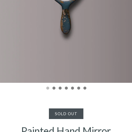
SOLD OUT
Painted Hand Mirror