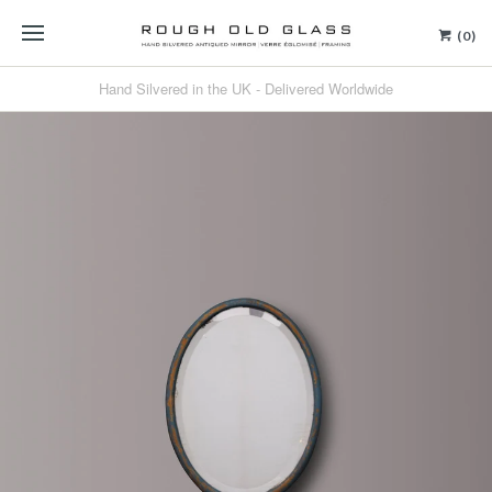
(0)
Hand Silvered in the UK - Delivered Worldwide