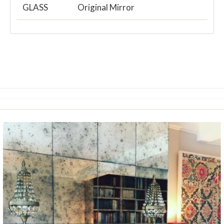
GLASS
Original Mirror