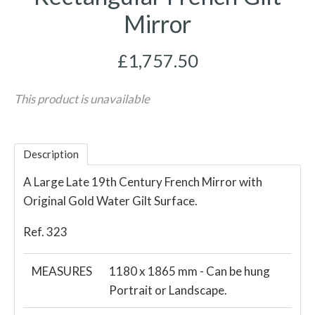
Mirror
£1,757.50
This product is unavailable
Description
A Large Late 19th Century French Mirror with
Original Gold Water Gilt Surface.
Ref. 323
MEASURES
1180 x 1865 mm - Can be hung
Portrait or Landscape.