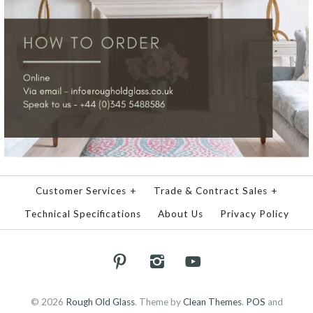
Customer Services
+
Trade & Contract Sales
+
Technical Specifications
About Us
Privacy Policy
© 2026
Rough Old Glass
.
Theme by
Clean Themes
.
POS
and