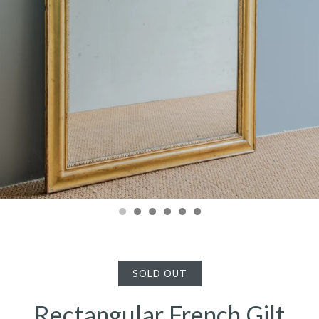
SOLD OUT
Rectangular French Gilt