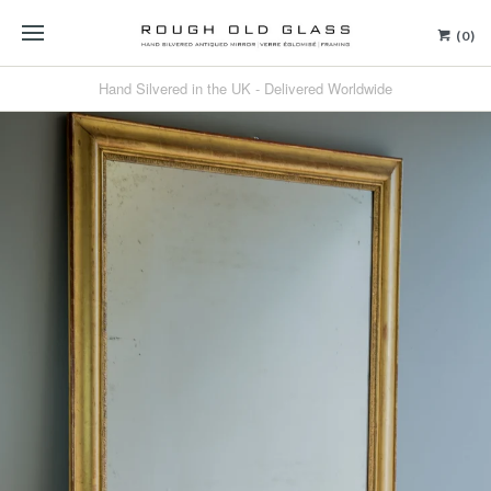
(0)
Hand Silvered in the UK - Delivered Worldwide