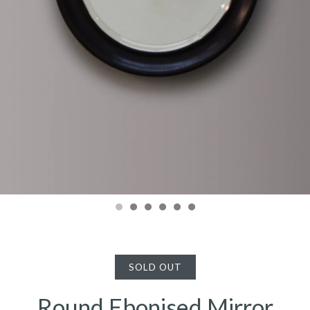
SOLD OUT
Round Ebonised Mirror