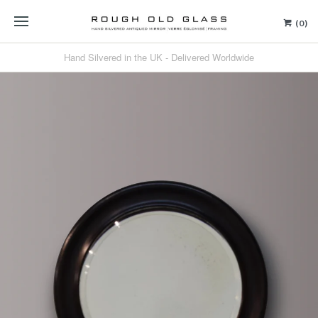
(0)
Hand Silvered in the UK - Delivered Worldwide