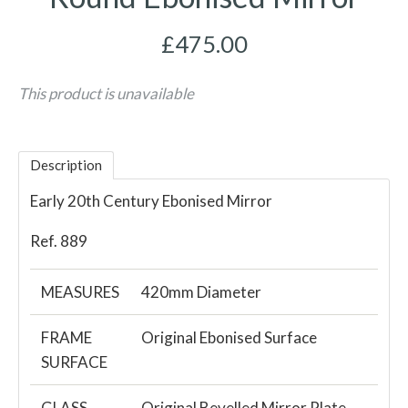
£475.00
This product is unavailable
Description
Early 20th Century Ebonised Mirror
Ref. 889
MEASURES
420mm Diameter
FRAME
Original Ebonised Surface
SURFACE
GLASS
Original Bevelled Mirror Plate