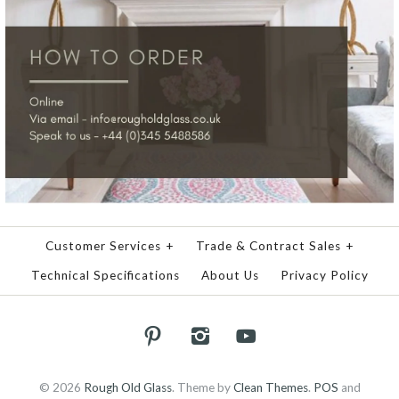
Customer Services
+
Trade & Contract Sales
+
Technical Specifications
About Us
Privacy Policy
© 2026
Rough Old Glass
.
Theme by
Clean Themes
.
POS
and