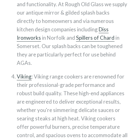
and functionality. At Rough Old Glass we supply
our antique mirror & gilded splash backs
directly to homeowners and via numerous
kitchen design companies including
Diss
Ironworks
in Norfolk and
Spillers of Chard
in
Somerset. Our splash backs can be toughened
they are particularly perfect for use behind
AGAs.
Viking
: Viking range cookers are renowned for
their professional-grade performance and
robust build quality. These high-end appliances
are engineered to deliver exceptional results,
whether you're simmering delicate sauces or
searing steaks at high heat. Viking cookers
offer powerful burners, precise temperature
control, and spacious ovens to accommodate all