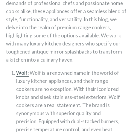
demands of professional chefs and passionate home
cooks alike, these appliances offer a seamless blend of
style, functionality, and versatility. In this blog, we
delve into the realm of premium range cookers,
highlighting some of the options available. We work
with many luxury kitchen designers who specify our
toughened antique mirror splashbacks to transform
a kitchen into a culinary haven.
Wolf:
Wolf is a renowned name in the world of
luxury kitchen appliances, and their range
cookers are no exception. With their iconic red
knobs and sleek stainless-steel exteriors, Wolf
cookers are a real statement. The brand is
synonymous with superior quality and
precision. Equipped with dual-stacked burners,
precise temperature control, and even heat