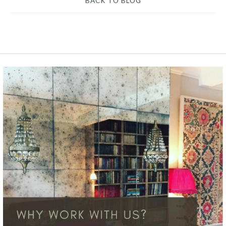
BACK TO BLOG