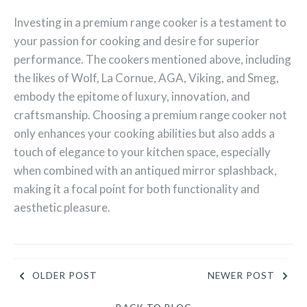
Investing in a premium range cooker is a testament to
your passion for cooking and desire for superior
performance. The cookers mentioned above, including
the likes of Wolf, La Cornue, AGA, Viking, and Smeg,
embody the epitome of luxury, innovation, and
craftsmanship. Choosing a premium range cooker not
only enhances your cooking abilities but also adds a
touch of elegance to your kitchen space, especially
when combined with an antiqued mirror splashback,
making it a focal point for both functionality and
aesthetic pleasure.
OLDER POST
NEWER POST