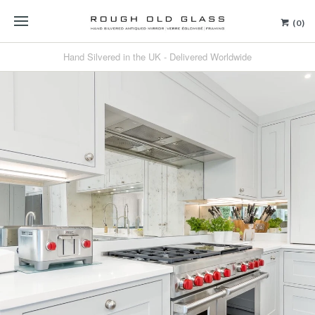
(0)
Hand Silvered in the UK - Delivered Worldwide