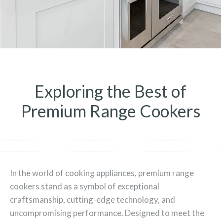
Exploring the Best of
Premium Range Cookers
In the world of cooking appliances, premium range
cookers stand as a symbol of exceptional
craftsmanship, cutting-edge technology, and
uncompromising performance. Designed to meet the