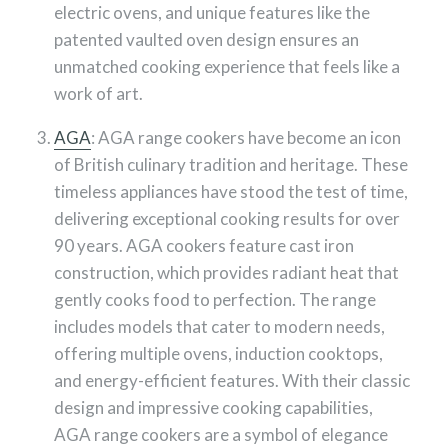
electric ovens, and unique features like the
patented vaulted oven design ensures an
unmatched cooking experience that feels like a
work of art.
AGA
: AGA range cookers have become an icon
of British culinary tradition and heritage. These
timeless appliances have stood the test of time,
delivering exceptional cooking results for over
90 years. AGA cookers feature cast iron
construction, which provides radiant heat that
gently cooks food to perfection. The range
includes models that cater to modern needs,
offering multiple ovens, induction cooktops,
and energy-efficient features. With their classic
design and impressive cooking capabilities,
AGA range cookers are a symbol of elegance