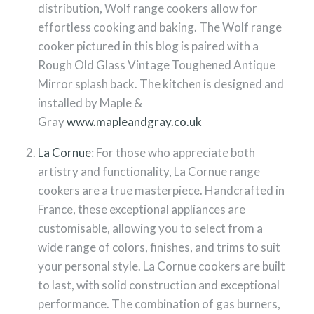
distribution, Wolf range cookers allow for
effortless cooking and baking. The Wolf range
cooker pictured in this blog is paired with a
Rough Old Glass Vintage Toughened Antique
Mirror splash back. The kitchen is designed and
installed by Maple &
Gray
www.mapleandgray.co.uk
La Cornue
: For those who appreciate both
artistry and functionality, La Cornue range
cookers are a true masterpiece. Handcrafted in
France, these exceptional appliances are
customisable, allowing you to select from a
wide range of colors, finishes, and trims to suit
your personal style. La Cornue cookers are built
to last, with solid construction and exceptional
performance. The combination of gas burners,