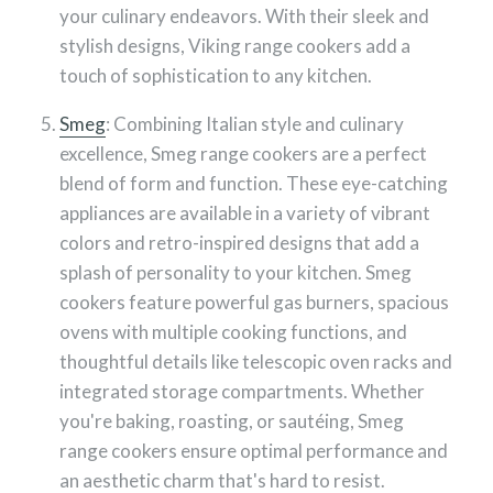
your culinary endeavors. With their sleek and
stylish designs, Viking range cookers add a
touch of sophistication to any kitchen.
Smeg
: Combining Italian style and culinary
excellence, Smeg range cookers are a perfect
blend of form and function. These eye-catching
appliances are available in a variety of vibrant
colors and retro-inspired designs that add a
splash of personality to your kitchen. Smeg
cookers feature powerful gas burners, spacious
ovens with multiple cooking functions, and
thoughtful details like telescopic oven racks and
integrated storage compartments. Whether
you're baking, roasting, or sautéing, Smeg
range cookers ensure optimal performance and
an aesthetic charm that's hard to resist.